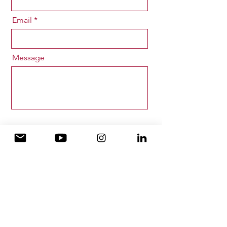
Email
Message
Send