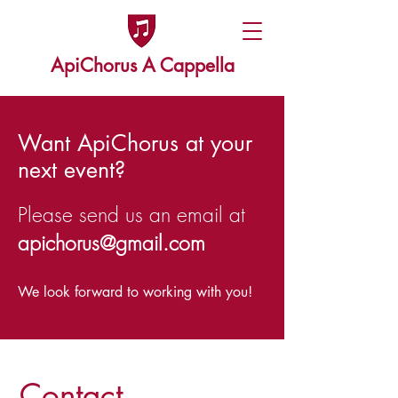
ApiChorus A Cappella
Want ApiChorus at your
next event?
Please send us an email at
apichorus@gmail.com
We look forward to working with you!
Contact