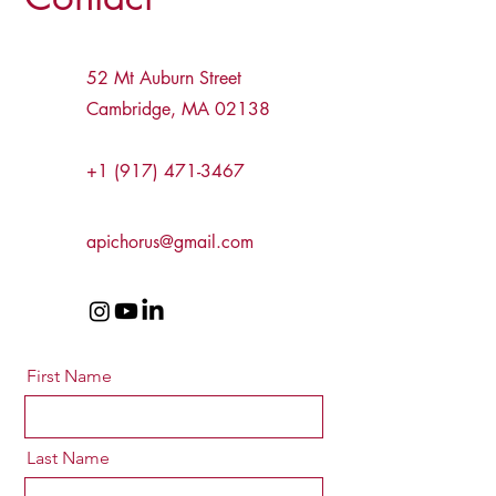
52 Mt Auburn Street
Cambridge, MA 02138
+1 (917) 471-3467
apichorus@gmail.com
First Name
Last Name